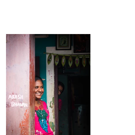
Carla
B